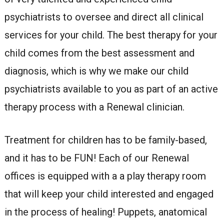
psychiatrists to oversee and direct all clinical
services for your child. The best therapy for your
child comes from the best assessment and
diagnosis, which is why we make our child
psychiatrists available to you as part of an active
therapy process with a Renewal clinician.
Treatment for children has to be family-based,
and it has to be FUN! Each of our Renewal
offices is equipped with a a play therapy room
that will keep your child interested and engaged
in the process of healing! Puppets, anatomical