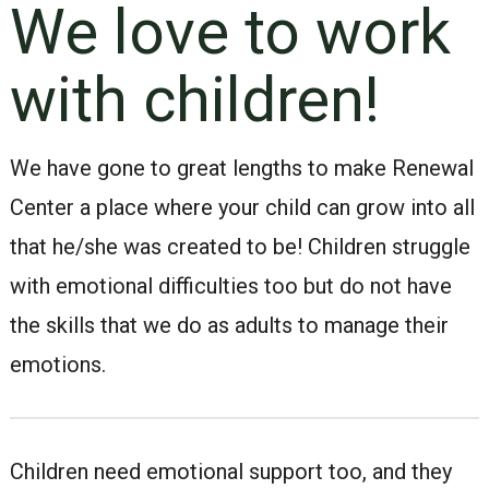
We love to work
with children!
We have gone to great lengths to make Renewal
Center a place where your child can grow into all
that he/she was created to be! Children struggle
with emotional difficulties too but do not have
the skills that we do as adults to manage their
emotions.
Children need emotional support too, and they