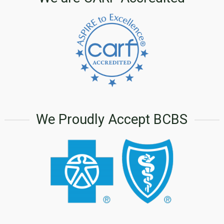
We Proudly Accept BCBS