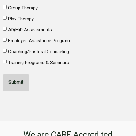
Group Therapy
Play Therapy
AD(H)D Assessments
Employee Assistance Program
Coaching/Pastoral Counseling
Training Programs & Seminars
We are CARF Accredited