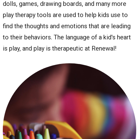
dolls, games, drawing boards, and many more
play therapy tools are used to help kids use to
find the thoughts and emotions that are leading
to their behaviors. The language of a kid's heart
is play, and play is therapeutic at Renewal!