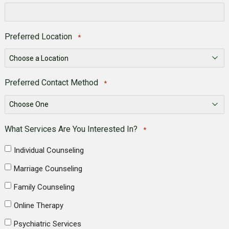
Preferred Location
*
Preferred Contact Method
*
What Services Are You Interested In?
*
Individual Counseling
Marriage Counseling
Family Counseling
Online Therapy
Psychiatric Services