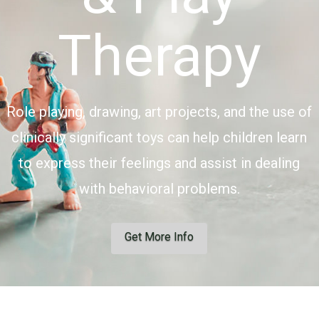
Therapy
Role playing, drawing, art projects, and the use of
clinically significant toys can help children learn
to express their feelings and assist in dealing
with behavioral problems.
Get More Info