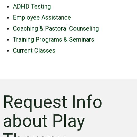
ADHD Testing
Employee Assistance
Coaching & Pastoral Counseling
Training Programs & Seminars
Current Classes
Request Info
about Play