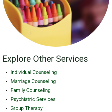
Explore Other Services
Individual Counseling
Marriage Counseling
Family Counseling
Psychiatric Services
Group Therapy