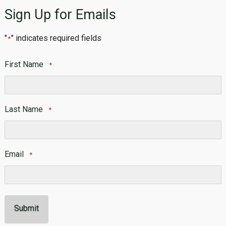
Sign Up for Emails
"
" indicates required fields
*
First Name
*
First
Last Name
*
Last
Email
*