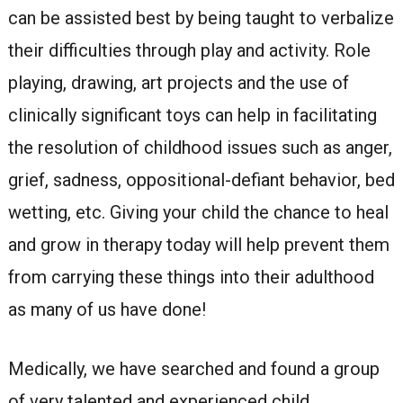
can be assisted best by being taught to verbalize
their difficulties through play and activity. Role
playing, drawing, art projects and the use of
clinically significant toys can help in facilitating
the resolution of childhood issues such as anger,
grief, sadness, oppositional-defiant behavior, bed
wetting, etc. Giving your child the chance to heal
and grow in therapy today will help prevent them
from carrying these things into their adulthood
as many of us have done!
Medically, we have searched and found a group
of very talented and experienced child