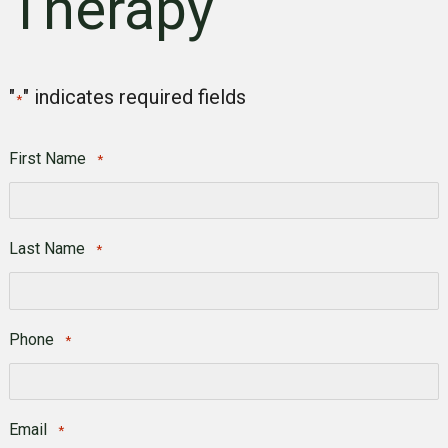
Therapy
"
" indicates required fields
*
First Name
*
First
Last Name
*
Last
Phone
*
Email
*