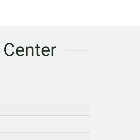
 Center