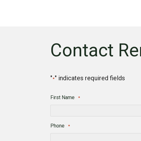
Contact Re
"
" indicates required fields
*
First Name
*
First
Phone
*