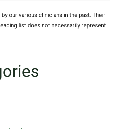
 our various clinicians in the past. Their
ding list does not necessarily represent
gories