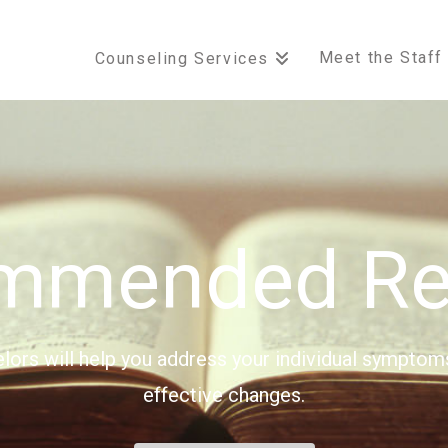
Meet the Staff
Counseling Services
mmended Re
elors will help you address your individual symptom
effective changes.