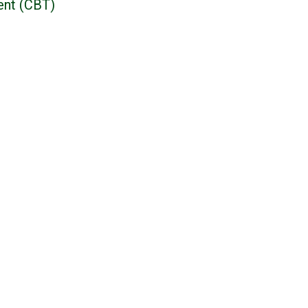
ent (CBT)