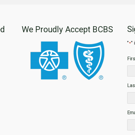
Si
ed
We Proudly Accept BCBS
"
"
*
Fir
Firs
Las
Las
Ema