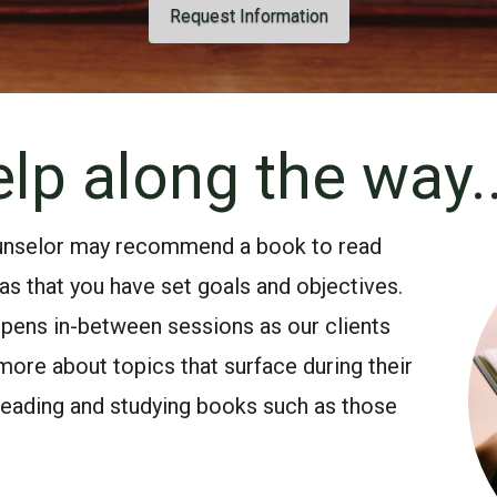
Request Information
lp along the way..
counselor may recommend a book to read
eas that you have set goals and objectives.
pens in-between sessions as our clients
 more about topics that surface during their
reading and studying books such as those