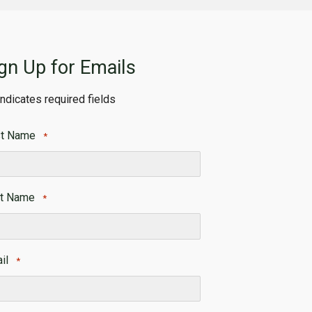
gn Up for Emails
 indicates required fields
st Name
*
t
t Name
*
t
il
*