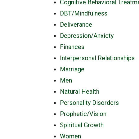
Cognitive Behavioral Treatm
DBT/Mindfulness
Deliverance
Depression/Anxiety
Finances
Interpersonal Relationships
Marriage
Men
Natural Health
Personality Disorders
Prophetic/Vision
Spiritual Growth
Women