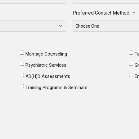
Preferred Contact Method
*
Marriage Counseling
Fa
Psychiatric Services
G
AD(H)D Assessments
E
Training Programs & Seminars