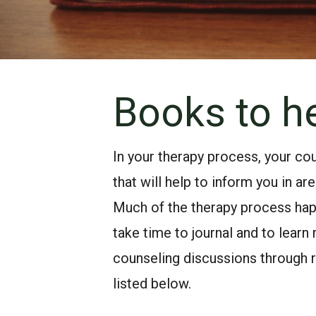
Books to he
In your therapy process, your 
that will help to inform you in ar
Much of the therapy process hap
take time to journal and to learn
counseling discussions through 
listed below.