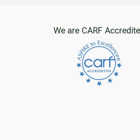
We are CARF Accredit