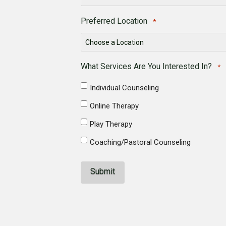
Preferred Location
*
What Services Are You Interested In?
*
Individual Counseling
Online Therapy
Play Therapy
Coaching/Pastoral Counseling