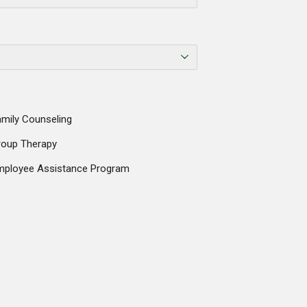
mily Counseling
roup Therapy
mployee Assistance Program