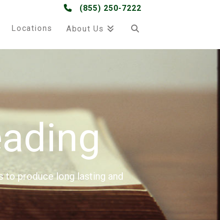
(855) 250-7222
Locations
About Us
ading
s to produce long lasting and