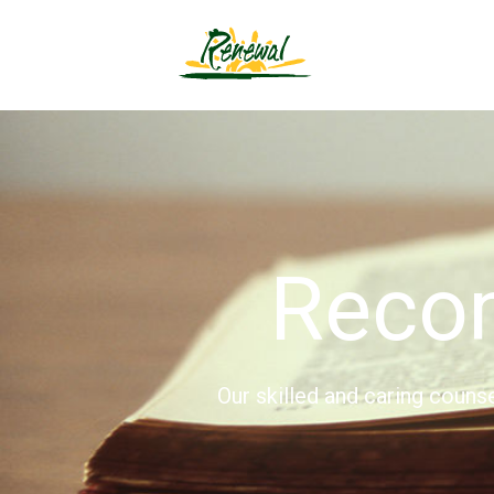
Reco
Our skilled and caring couns