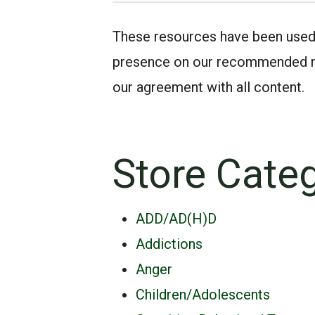
These resources have been used by
presence on our recommended rea
our agreement with all content.
Store Cate
ADD/AD(H)D
Addictions
Anger
Children/Adolescents