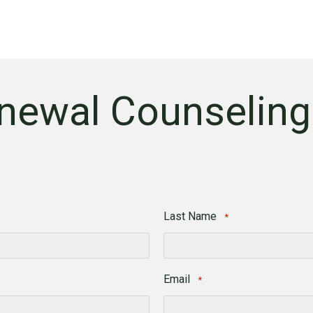
newal Counseling
Last Name
*
Last
Email
*