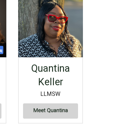
Quantina
Keller
LLMSW
Meet Quantina