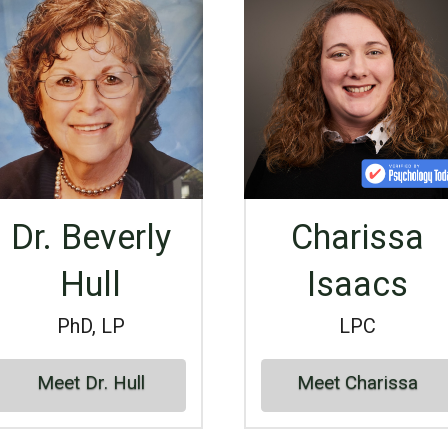
Dr. Beverly
Charissa
Hull
Isaacs
PhD, LP
LPC
Meet Dr. Hull
Meet Charissa