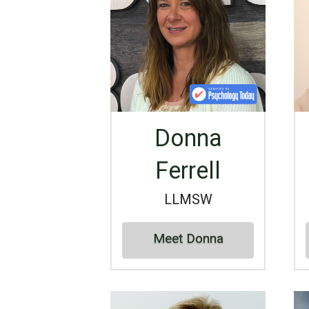
Donna
Ferrell
LLMSW
Meet Donna