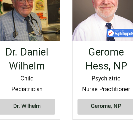
Dr. Daniel
Gerome
Wilhelm
Hess, NP
Child
Psychiatric
Pediatrician
Nurse Practitioner
Dr. Wilhelm
Gerome, NP