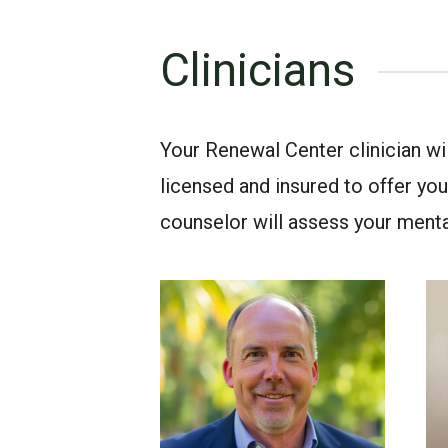
Clinicians
Your Renewal Center clinician w
licensed and insured to offer you 
counselor will assess your ment