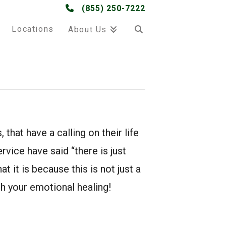
(855) 250-7222
Locations
About Us
 that have a calling on their life
rvice have said “there is just
t it is because this is not just a
ugh your emotional healing!