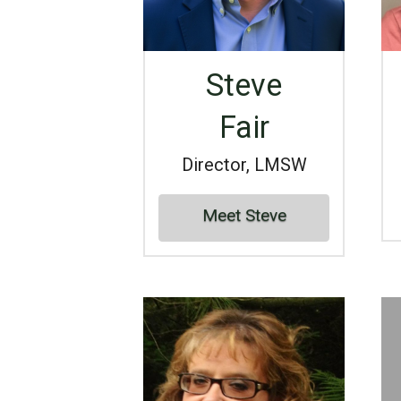
Steve
Fair
Director, LMSW
Meet Steve