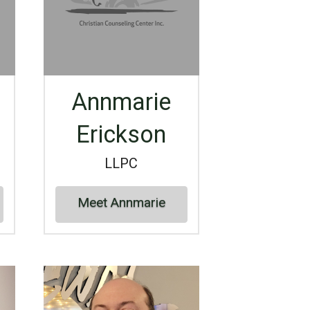
Annmarie
Erickson
LLPC
Meet Annmarie