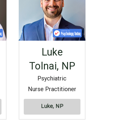
Luke
Tolnai, NP
Psychiatric
Nurse Practitioner
Luke, NP