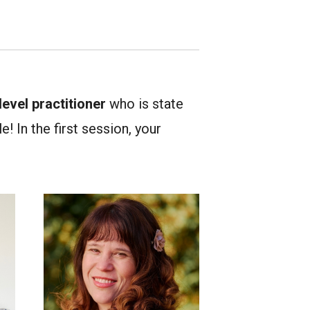
evel practitioner
who is state
! In the first session, your