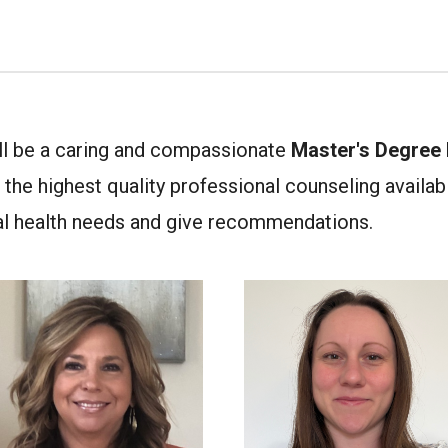
ill be a caring and compassionate
Master's Degree l
the highest quality professional counseling available
al health needs and give recommendations.