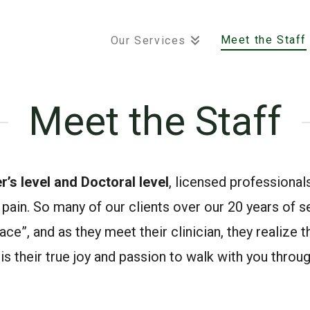
Meet the Staff
Our Services
Meet the Staff
r’s level and Doctoral level
, licensed professionals,
pain. So many of our clients over our 20 years of se
ce”, and as they meet their clinician, they realize tha
 it is their true joy and passion to walk with you thro