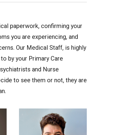
nical paperwork, confirming your
oms you are experiencing, and
erns. Our Medical Staff, is highly
d to by your Primary Care
sychiatrists and Nurse
cide to see them or not, they are
an.