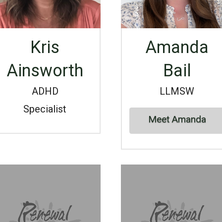
Kris
Amanda
Ainsworth
Bail
ADHD
LLMSW
Specialist
Meet Amanda