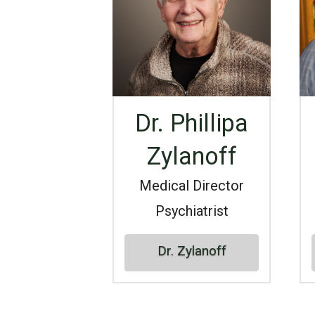
Dr. Phillipa
Zylanoff
Medical Director
Psychiatrist
Dr. Zylanoff