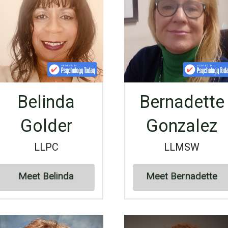
Belinda
Bernadette
Golder
Gonzalez
LLPC
LLMSW
Meet Belinda
Meet Bernadette