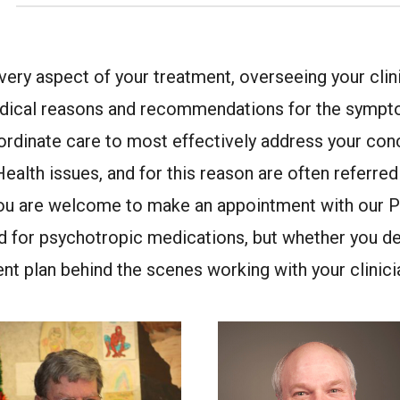
every aspect of your treatment, overseeing your cli
 medical reasons and recommendations for the sympt
ordinate care to most effectively address your conc
 Health issues, and for this reason are often referre
 you are welcome to make an appointment with our P
d for psychotropic medications, but whether you de
nt plan behind the scenes working with your clinici