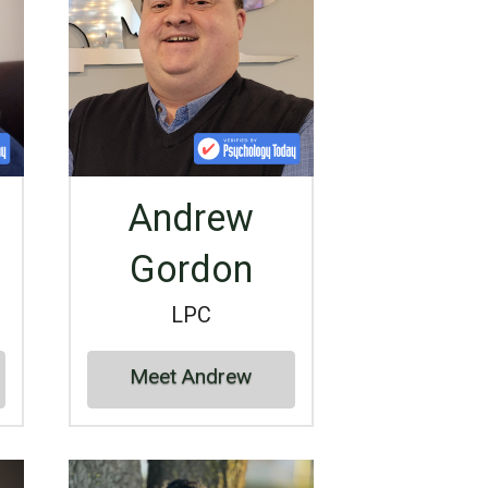
Andrew
Gordon
LPC
Meet Andrew