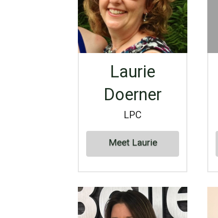
Laurie
Doerner
LPC
Meet Laurie