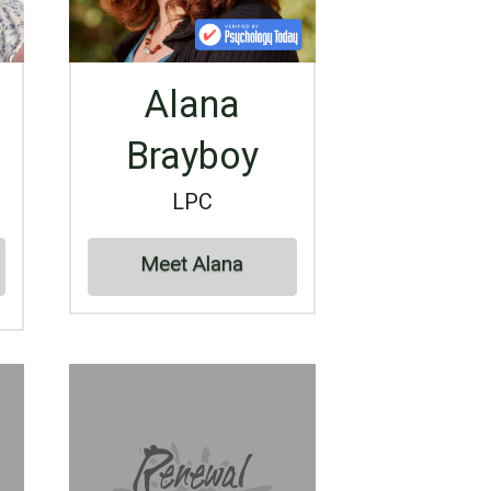
Alana
Brayboy
LPC
Meet Alana