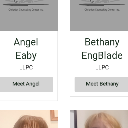
Angel
Bethany
Eaby
EngBlade
LLPC
LLPC
Meet Angel
Meet Bethany