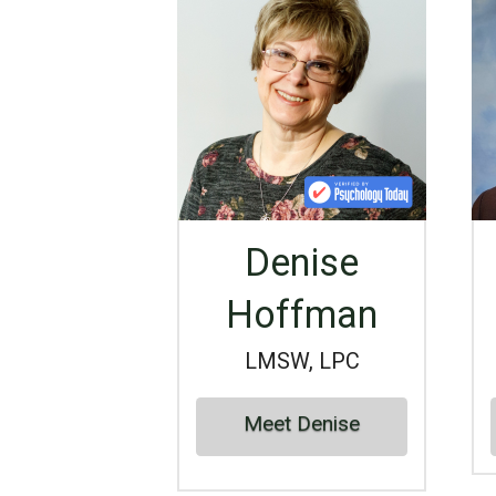
Denise
Hoffman
LMSW, LPC
Meet Denise