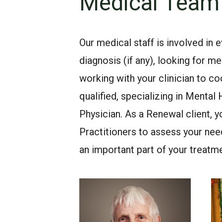
Medical Team
Our medical staff is involved in 
diagnosis (if any), looking for
working with your clinician to co
qualified, specializing in Mental
Physician. As a Renewal client,
Practitioners to assess your nee
an important part of your treatme