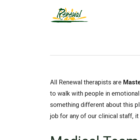
All Renewal therapists are
Maste
to walk with people in emotional 
something different about this pla
job for any of our clinical staff,