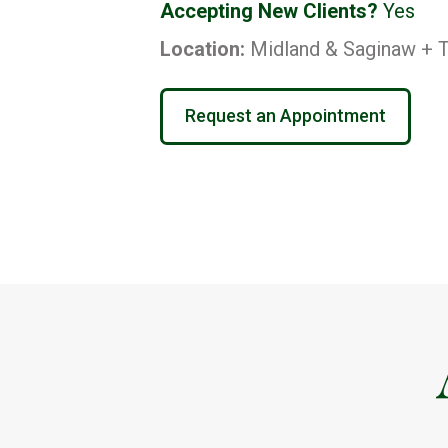
Accepting New Clients?
Yes
Location:
Midland & Saginaw + T
Request an Appointment