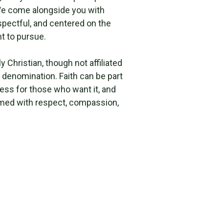
e come alongside you with
respectful, and centered on the
t to pursue.
y Christian, though not affiliated
 denomination. Faith can be part
ess for those who want it, and
med with respect, compassion,