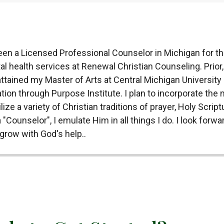
en a Licensed Professional Counselor in Michigan for the
l health services at Renewal Christian Counseling. Prior,
ttained my Master of Arts at Central Michigan University 
ation through Purpose Institute. I plan to incorporate the
ize a variety of Christian traditions of prayer, Holy Scriptu
 "Counselor", I emulate Him in all things I do. I look for
grow with God's help..