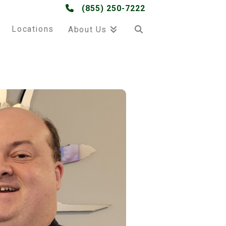
(855) 250-7222
Locations
About Us