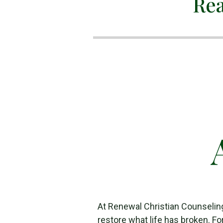
Rea
At Renewal Christian Counselin
restore what life has broken. Fo