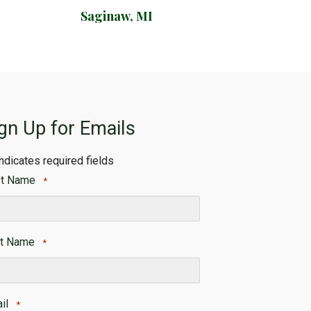
Saginaw, MI
gn Up for Emails
indicates required fields
st Name
*
t
t Name
*
t
il
*