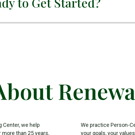
dy to Get Started?
About Renewa
g Center, we help
We practice Person-C
r more than 25 years,
your goals, your value