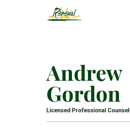
Andrew
Gordon
Licensed Professional Counsel