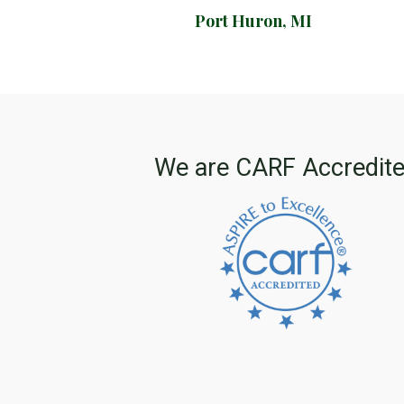
Port Huron, MI
We are CARF Accredit