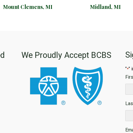
Mount Clemens, MI
Midland, MI
Si
ed
We Proudly Accept BCBS
"
" 
*
Fir
Firs
Las
Las
Ema