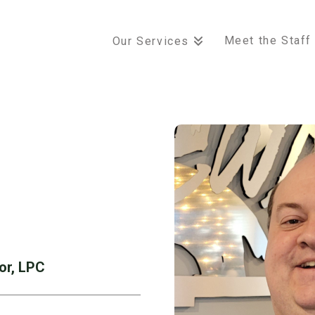
Meet the Staff
Our Services
or, LPC