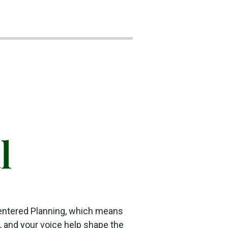
l
entered Planning, which means
s, and your voice help shape the