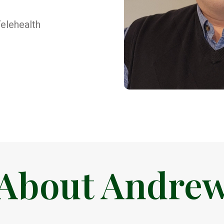
elehealth
About Andre