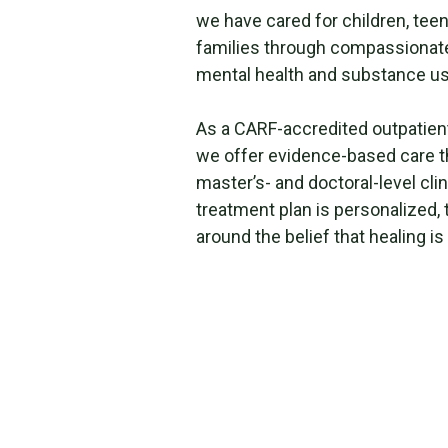
we have cared for children, teen
families through compassionate,
mental health and substance us
As a CARF-accredited outpatien
we offer evidence-based care t
master’s- and doctoral-level clin
treatment plan is personalized, 
around the belief that healing is