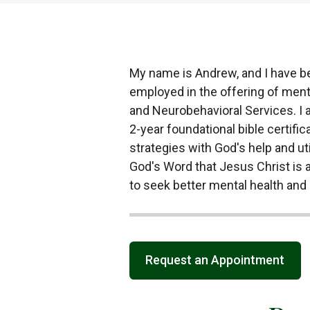
My name is Andrew, and I have be
employed in the offering of menta
and Neurobehavioral Services. I a
2-year foundational bible certific
strategies with God's help and util
God's Word that Jesus Christ is a
to seek better mental health and 
Request an Appointment