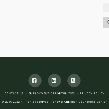
Facebook
LinkedIn
RSS
CONTACT US
EMPLOYMENT OPPORTUNITIES
PRIVACY POLICY
© 2016-2022 All rights reserved. Renewal Christian Counseling Center.