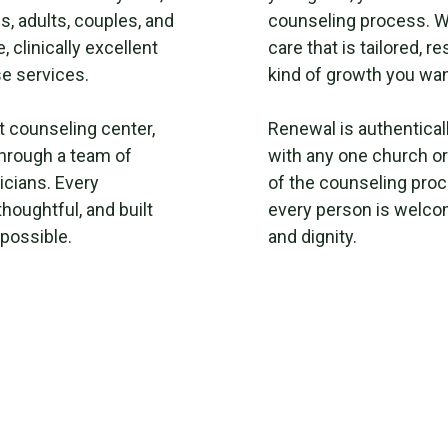
s, adults, couples, and
counseling process. W
 clinically excellent
care that is tailored, 
e services.
kind of growth you wan
t counseling center,
Renewal is authenticall
hrough a team of
with any one church or
icians. Every
of the counseling proc
thoughtful, and built
every person is welco
 possible.
and dignity.