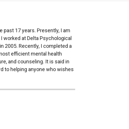
 past 17 years. Presently, I am
 I worked at Delta Psychological
in 2005. Recently, I completed a
 most efficient mental health
re, and counseling. It is said in
ward to helping anyone who wishes