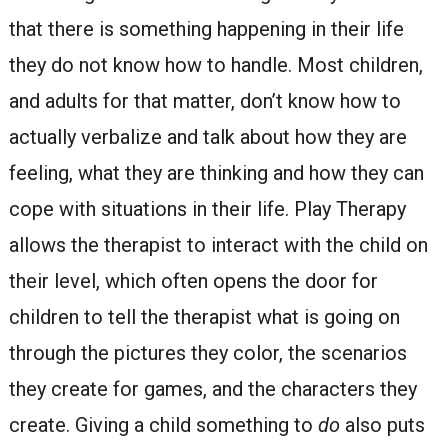
that there is something happening in their life
they do not know how to handle. Most children,
and adults for that matter, don’t know how to
actually verbalize and talk about how they are
feeling, what they are thinking and how they can
cope with situations in their life. Play Therapy
allows the therapist to interact with the child on
their level, which often opens the door for
children to tell the therapist what is going on
through the pictures they color, the scenarios
they create for games, and the characters they
create. Giving a child something to
do
also puts