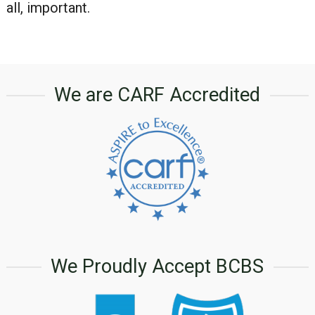
all, important.
We are CARF Accredited
We Proudly Accept BCBS