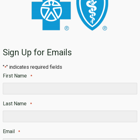
Sign Up for Emails
"
" indicates required fields
*
First Name
*
First
Last Name
*
Last
Email
*