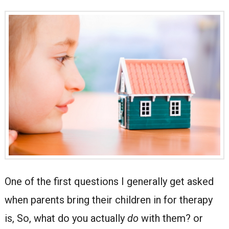
One of the first questions I generally get asked
when parents bring their children in for therapy
is, So, what do you actually
do
with them? or