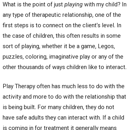
What is the point of just
playing
with my child? In
any type of therapeutic relationship, one of the
first steps is to connect on the client’s level. In
the case of children, this often results in some
sort of playing, whether it be a game, Legos,
puzzles, coloring, imaginative play or any of the
other thousands of ways children like to interact.
Play Therapy often has much less to do with the
activity and more to do with the relationship that
is being built. For many children, they do not
have safe adults they can interact with. If a child
is coming in for treatment it generally means