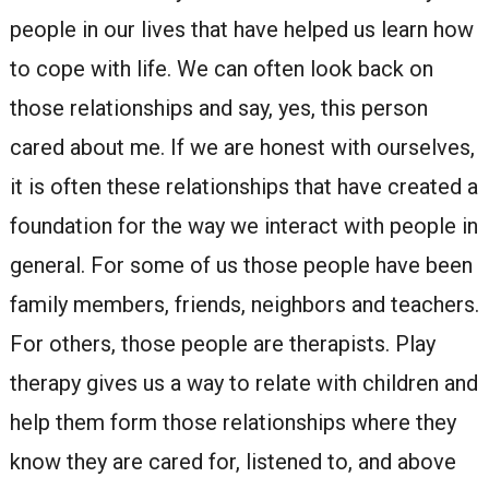
people in our lives that have helped us learn how
to cope with life. We can often look back on
those relationships and say, yes, this person
cared about me. If we are honest with ourselves,
it is often these relationships that have created a
foundation for the way we interact with people in
general. For some of us those people have been
family members, friends, neighbors and teachers.
For others, those people are therapists. Play
therapy gives us a way to relate with children and
help them form those relationships where they
know they are cared for, listened to, and above