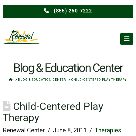
(855) 250-7222
Na
Blog & Education Center
HOME
BLOG & EDUCATION CENTER
CHILD-CENTERED PLAY THERAPY
Child-Centered Play
Therapy
Renewal Center
June 8, 2011
Therapies